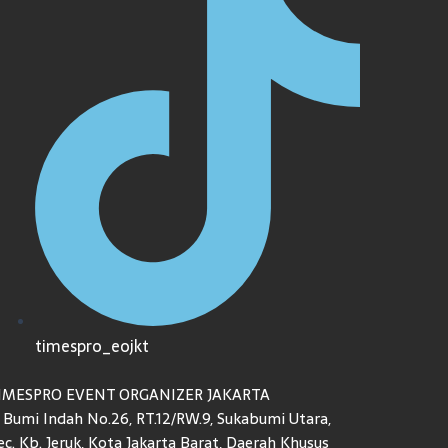
timespro_eojkt
IMESPRO EVENT ORGANIZER JAKARTA
l. Bumi Indah No.26, RT.12/RW.9, Sukabumi Utara,
ec. Kb. Jeruk, Kota Jakarta Barat, Daerah Khusus