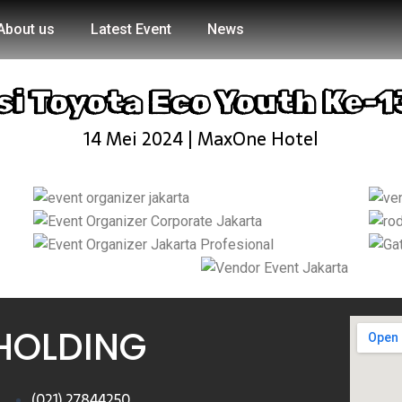
About us
Latest Event
News
si Toyota Eco Youth Ke-1
14 Mei 2024 | MaxOne Hotel
HOLDING
(021) 27844250