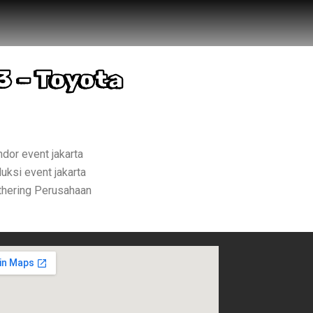
3 – Toyota