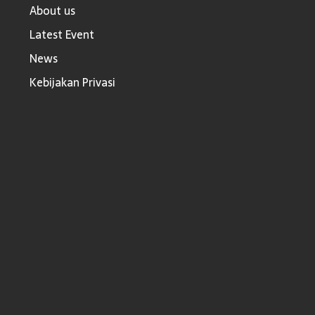
About us
Latest Event
News
Kebijakan Privasi