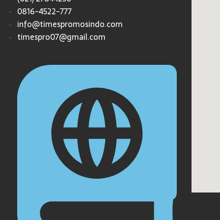
0816-4522-777
info@timespromosindo.com
timespro07@gmail.com