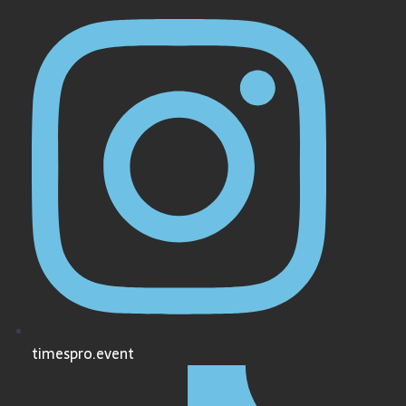
timespro.event