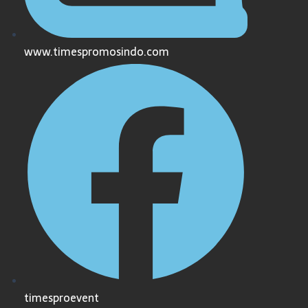
www.timespromosindo.com
timesproevent