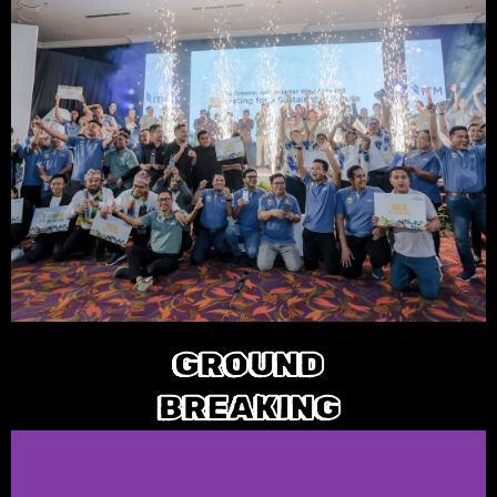
GROUND
BREAKING