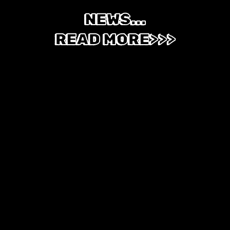
NEWS...
READ MORE>>>