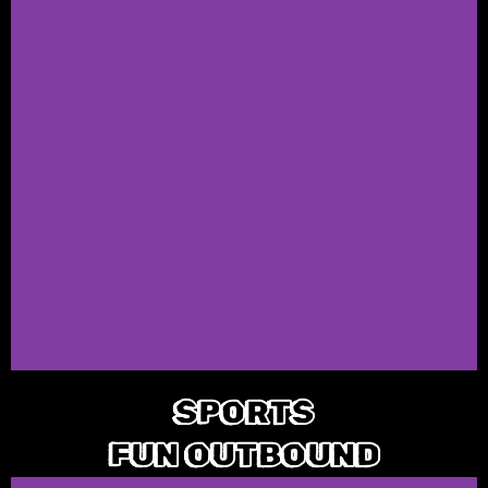
SPORTS
FUN OUTBOUND