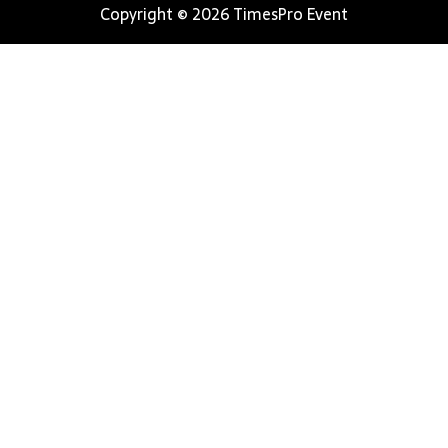
Copyright © 2026 TimesPro Event