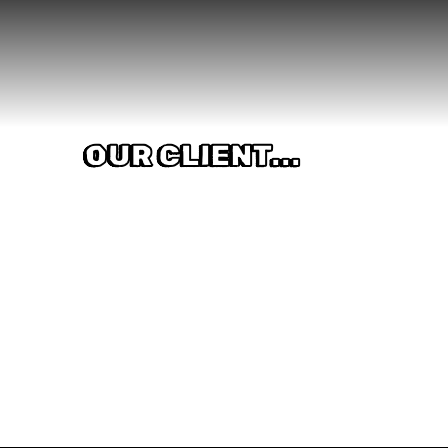
OUR CLIENT...