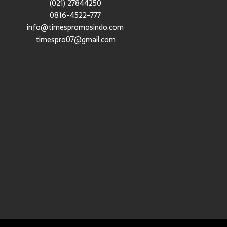
(021) 27844250
0816-4522-777
info@timespromosindo.com
timespro07@gmail.com