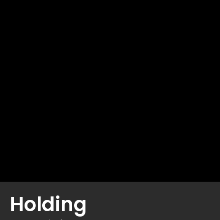
Holding