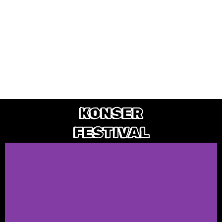
KONSER
FESTIVAL