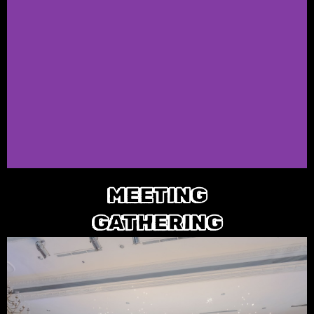
MEETING
GATHERING