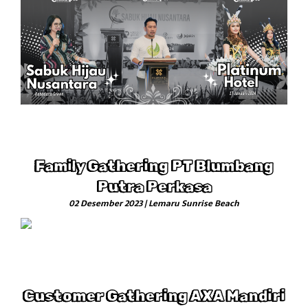
Family Gathering PT Blumbang
Putra Perkasa
02 Desember 2023 | Lemaru Sunrise Beach
Customer Gathering AXA Mandiri