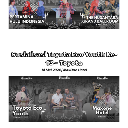
Sosialisasi Toyota Eco Youth Ke-
13 – Toyota
14 Mei 2024 | MaxOne Hotel