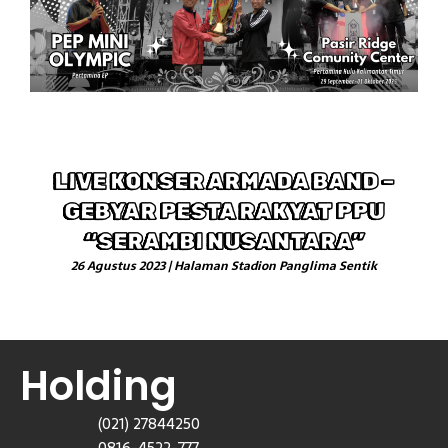
LIVE KONSER ARMADA BAND –
GEBYAR PESTA RAKYAT PPU
“SERAMBI NUSANTARA”
26 Agustus 2023 | Halaman Stadion Panglima Sentik
Holding
(021) 27844250