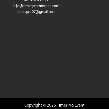
0816-4522-777
info@timespromosindo.com
timespro07@gmail.com
Copyright © 2026 TimesPro Event