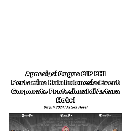
Apresiasi Gugus CIP PHI
Pertamina Hulu Indonesia: Event
Corporate Profesional di Astara
Hotel
08 Juli 2024 | Astara Hotel