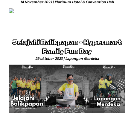
14 November 2023 | Platinum Hotel & Convention Hall
Jelajahi Balikpapan – Hypermart
Family Fun Day
29 oktober 2023 | Lapangan Merdeka