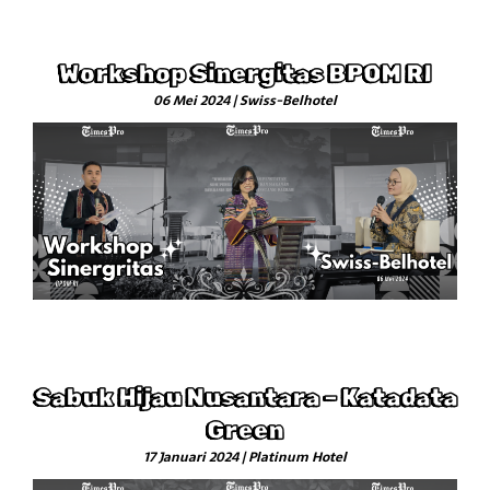
Workshop Sinergitas BPOM RI
06 Mei 2024 | Swiss-Belhotel
Sabuk Hijau Nusantara – Katadata
Green
17 Januari 2024 | Platinum Hotel