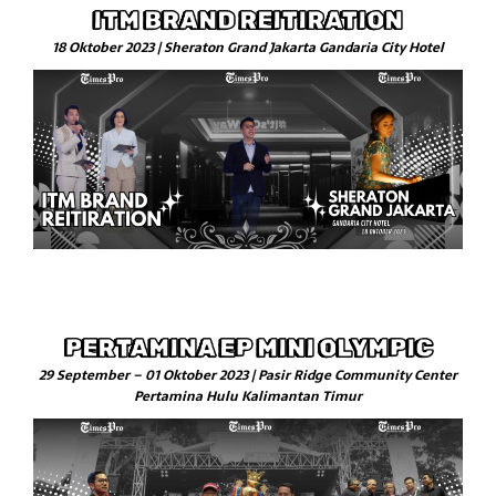
ITM BRAND REITIRATION
18 Oktober 2023 | Sheraton Grand Jakarta Gandaria City Hotel
PERTAMINA EP MINI OLYMPIC
29 September – 01 Oktober 2023 | Pasir Ridge Community Center
Pertamina Hulu Kalimantan Timur